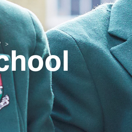
chool
l
>