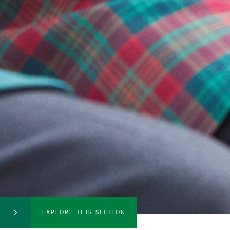
EXPLORE THIS SECTION