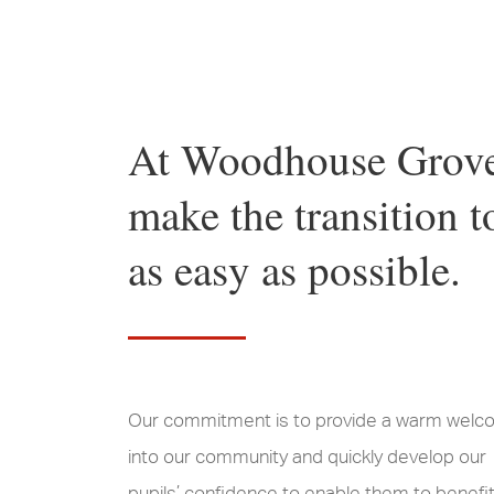
At Woodhouse Grove 
make the transition 
as easy as possible.
Our commitment is to provide a warm wel
into our community and quickly develop our