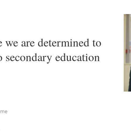
we are determined to
to secondary education
come