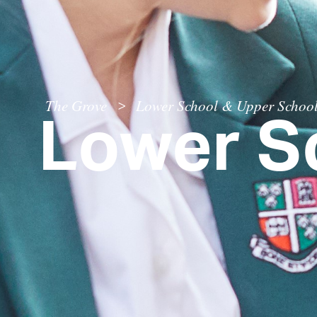
Lower S
The Grove
Lower School & Upper Schoo
>