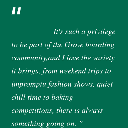
It's such a privilege
to be part of the Grove boarding
community,and I love the variety
it brings, from weekend trips to
impromptu fashion shows, quiet
chill time to baking
competitions, there is always
something going on.