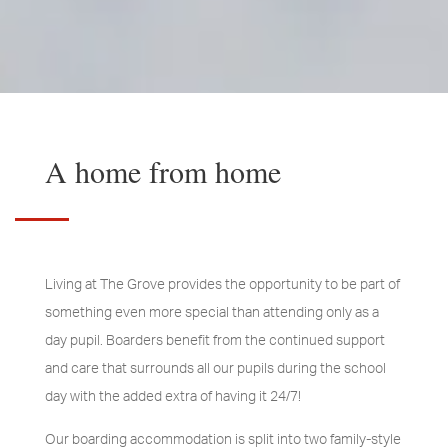
A home from home
Living at The Grove provides the opportunity to be part of
something even more special than attending only as a
day pupil. Boarders benefit from the continued support
and care that surrounds all our pupils during the school
day with the added extra of having it 24/7!
Our boarding accommodation is split into two family-style