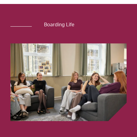
Boarding Life