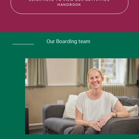
HANDBOOK
Our Boarding team