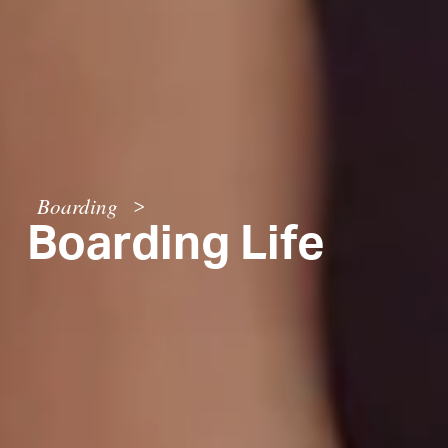
Boarding
>
Boarding Life