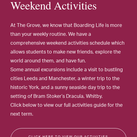
Weekend Activities
At The Grove, we know that Boarding Life is more
than your weekly routine. We have a
comprehensive weekend activities schedule which
allows students to make new friends, explore the
world around them, and have fun.
Some annual excursions include a visit to bustling
cities Leeds and Manchester, a winter trip to the
historic York, and a sunny seaside day trip to the
setting of Bram Stoker’s Dracula, Whitby.
Click below to view our full activities guide for the
next term.
CLICK HERE TO VIEW OUR ACTIVITIES