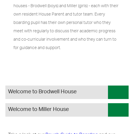
houses - Brodwell (boys) and Miller (girls) - each with their
own resident House Parent and tutor team. Every
boarding pupil has their own personal tutor who they
meet with regularly to discuss their academic progress
and co-curricular involvement and who they can turn to
for guidance and support.
Welcome to Brodwell House
Welcome to Miller House