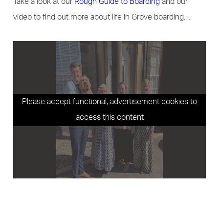
Take a look at our
Rough Guide to Boarding
and our
video to find out more about life in Grove boarding….
Please accept functional, advertisement cookies to
access this content