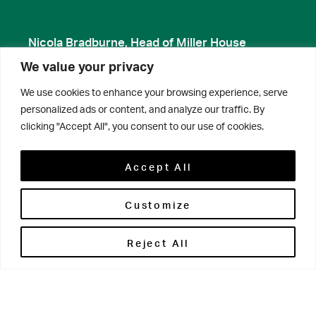
Nicola Bradburne, Head of Miller House
We value your privacy
We use cookies to enhance your browsing experience, serve
personalized ads or content, and analyze our traffic. By
clicking "Accept All", you consent to our use of cookies.
Accept All
Customize
Reject All