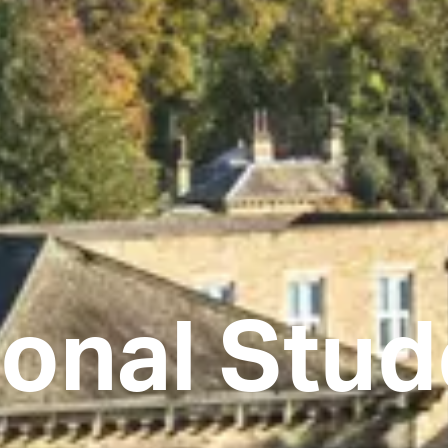
ional Stu