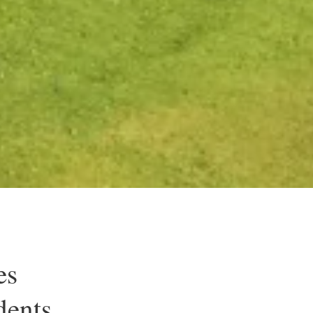
es
dents.