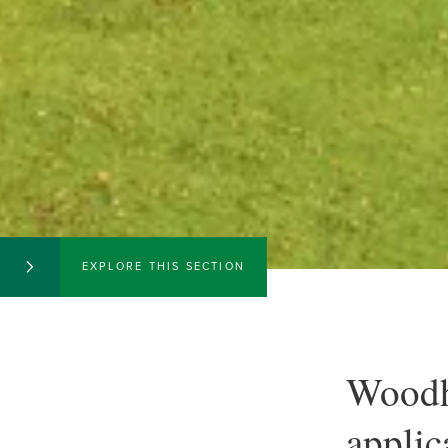
EXPLORE THIS SECTION
Woodh
applic