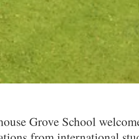
ouse Grove School welcom
ations from international stu