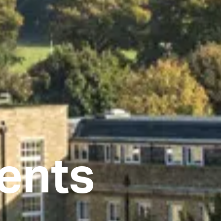
dents