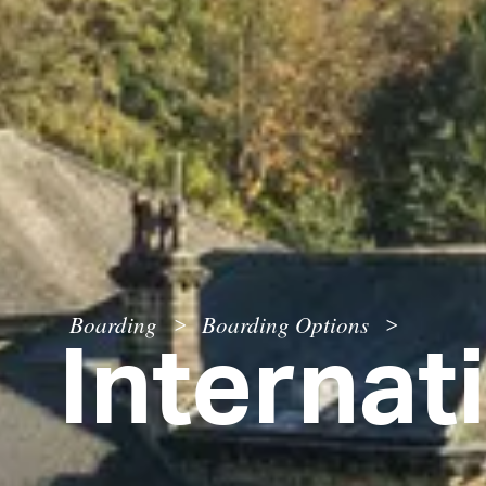
Internat
Boarding
Boarding Options
>
>