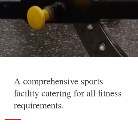
A comprehensive sports
facility catering for all fitness
requirements.