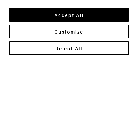
Accept All
Customize
Reject All
Open for recreational before
school from 7-7.45am and after
school from 4-5.15pm.
Fitness suite staff are on hand for help and advice and
offer induction sessions to those new to the facilities.
Fitness programmes are also created for students
during PE lessons – which they can then work on in the
fitness suite in their own time.