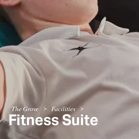
The Grove
Facilities
>
>
Fitness Suite