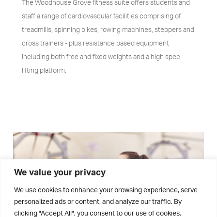
The Woodhouse Grove fitness suite offers students and
staff a range of cardiovascular facilities comprising of
treadmills, spinning bikes, rowing machines, steppers and
cross trainers - plus resistance based equipment
including both free and fixed weights and a high spec
lifting platform.
We value your privacy
We use cookies to enhance your browsing experience, serve
personalized ads or content, and analyze our traffic. By
clicking "Accept All", you consent to our use of cookies.