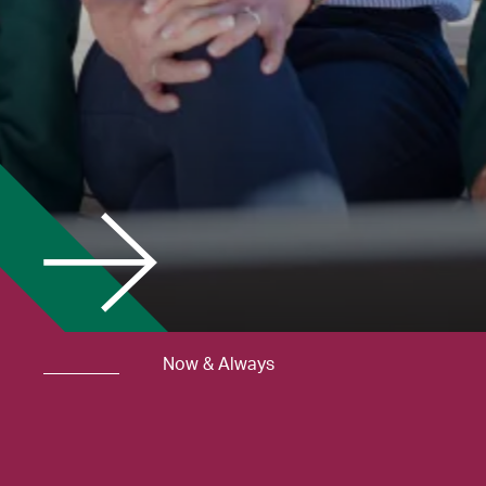
Now & Always