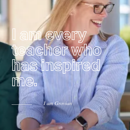
I am every
teacher who
has inspired
me.
I am Grovian