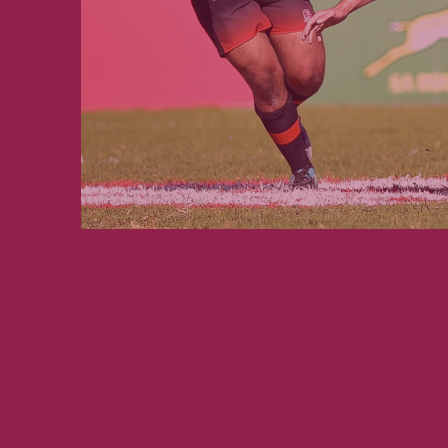
We can’t thank
Keith Jones, Roger Howard,
Adrian Sweeney and the rest of
the staff at Woodhouse Grove
enough for their support.
James Whitcombe
Rugby Player