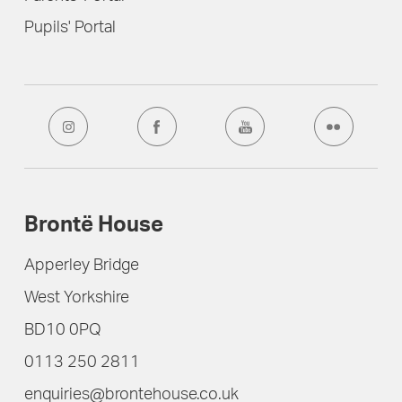
Pupils' Portal
Brontë House
Apperley Bridge
West Yorkshire
BD10 0PQ
0113 250 2811
enquiries@brontehouse.co.uk