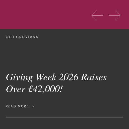
OLD GROVIANS
Giving Week 2026 Raises
Over £42,000!
READ MORE