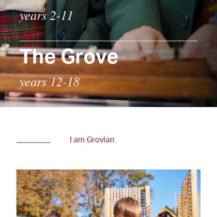
years 2-11
The Grove
years 12-18
I am Grovian