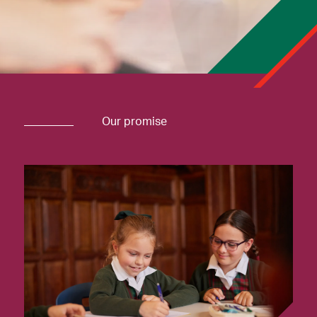
Our promise