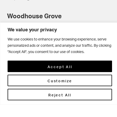
Woodhouse Grove
Apperley Bridge
We value your privacy
West Yorkshire
We use cookies to enhance your browsing experience, serve
personalized ads or content, and analyze our traffic. By clicking
BD10 0NR
"Accept All", you consent to our use of cookies.
0113 250 2477
enquiries@woodhousegrove.co.uk
Accept All
Customize
Reject All