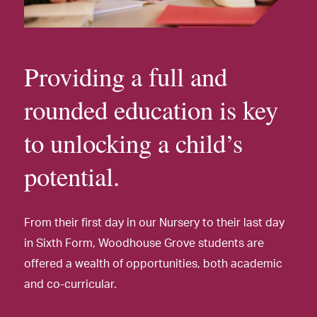
Providing a full and
rounded education is key
to unlocking a child’s
potential.
From their first day in our Nursery to their last day
in Sixth Form, Woodhouse Grove students are
offered a wealth of opportunities, both academic
and co-curricular.