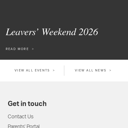
Leavers’ Weekend 2026
READ MORE
VIEW ALL EVENTS
VIEW ALL NEWS
Get in touch
Contact Us
Parents' Portal