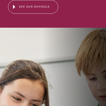
SEE OUR SCHOOLS