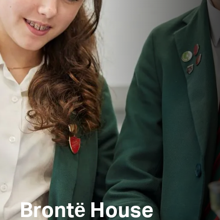
Brontё House