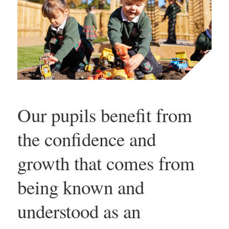
Our pupils benefit from
the confidence and
growth that comes from
being known and
understood as an