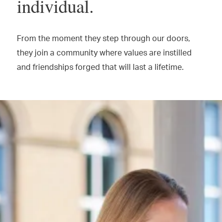
individual.
From the moment they step through our doors,
they join a community where values are instilled
and friendships forged that will last a lifetime.