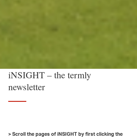
iNSIGHT – the termly
newsletter
> Scroll the pages of iNSIGHT by first clicking the