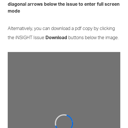
diagonal arrows below the issue to enter full screen
mode
Alternatively, you can download a pdf copy by clicking
the iNSIGHT Issue
buttons below the image.
Download