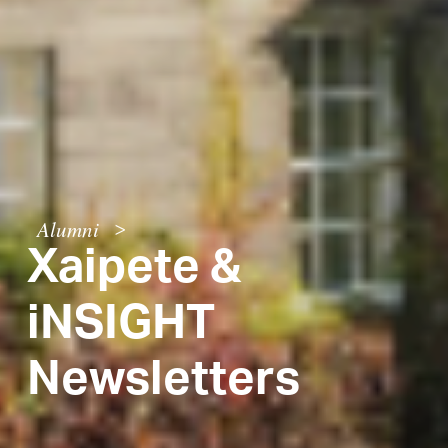
Alumni
>
Xaipete &
iNSIGHT
Newsletters