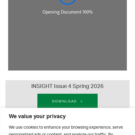
iNSIGHT Issue 4 Spring 2026
DOWNLOAD
We value your privacy
iNSIGHT Issue 3 Autumn 2025
We use cookies to enhance your browsing experience, serve
personalized ads or content, and analyze our traffic. By