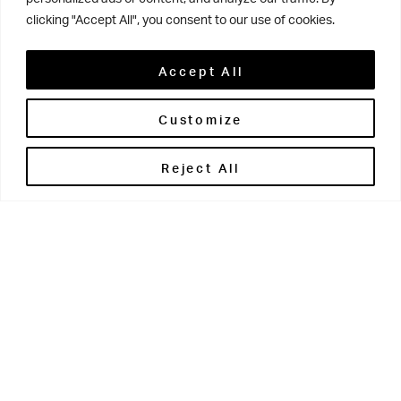
DOWNLOAD
clicking "Accept All", you consent to our use of cookies.
iNSIGHT Issue 2 Summer 2025
Accept All
DOWNLOAD
Customize
iNSIGHT Issue 1 Spring 2025
Reject All
DOWNLOAD
Xaipete – the annual newsletter
of the Old Grovian Association
We are always on the lookout for fresh content, so