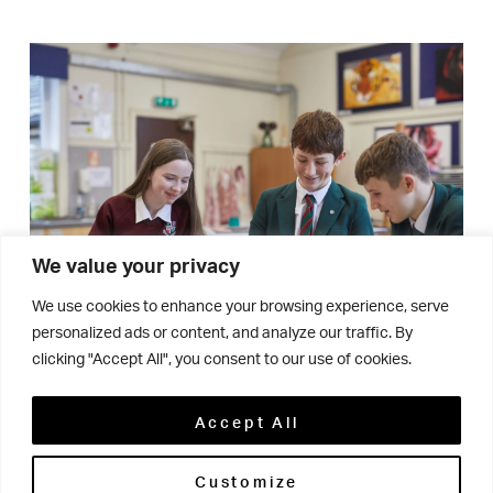
We value your privacy
We use cookies to enhance your browsing experience, serve
personalized ads or content, and analyze our traffic. By
clicking "Accept All", you consent to our use of cookies.
Accept All
We want our students to
Customize
stand out!