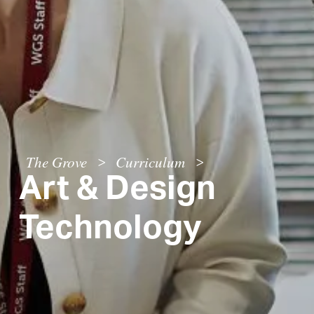
The Grove
Curriculum
>
>
Art & Design
Technology