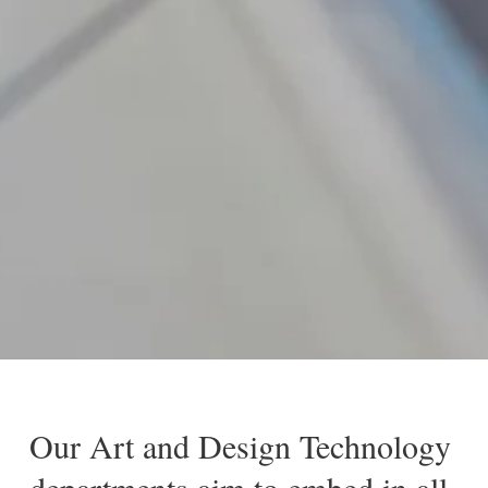
Our Art and Design Technology
departments aim to embed in all