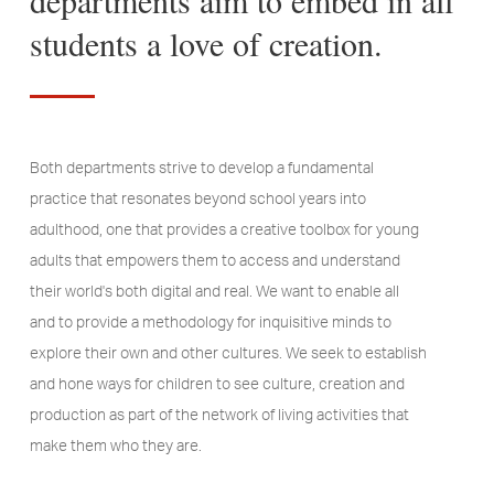
students a love of creation.
Both departments strive to develop a fundamental
practice that resonates beyond school years into
adulthood, one that provides a creative toolbox for young
adults that empowers them to access and understand
their world's both digital and real. We want to enable all
and to provide a methodology for inquisitive minds to
explore their own and other cultures. We seek to establish
and hone ways for children to see culture, creation and
production as part of the network of living activities that
make them who they are.