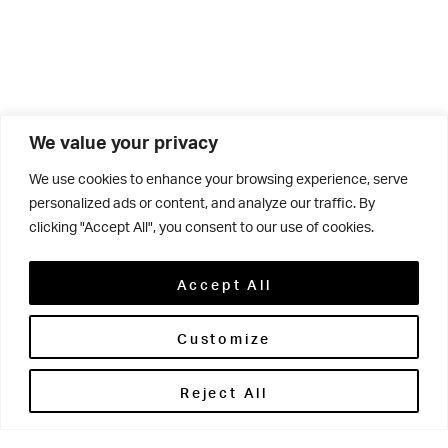
We value your privacy
We use cookies to enhance your browsing experience, serve
Related
personalized ads or content, and analyze our traffic. By
clicking "Accept All", you consent to our use of cookies.
Accept All
Customize
29 APR 2026
Beyond
Reject All
the
Classroom: