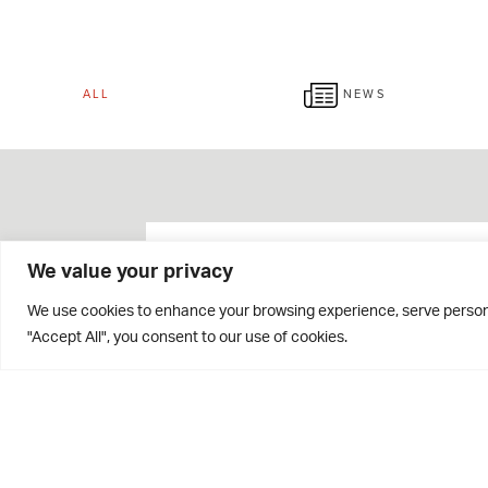
ALL
NEWS
We value your privacy
We use cookies to enhance your browsing experience, serve personal
"Accept All", you consent to our use of cookies.
Giving Week 2026 Raises
Over £42,000!