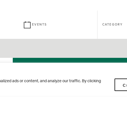
EVENTS
CATEGORY
26
Brontë
ized ads or content, and analyze our traffic. By clicking
C
SEPT
House Open
Morning