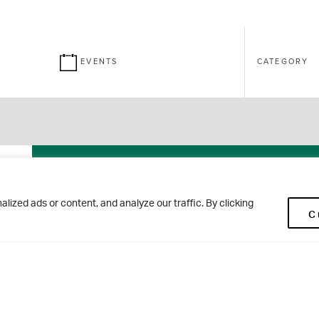
EVENTS
CATEGORY
26
Brontë
ized ads or content, and analyze our traffic. By clicking
C
SEPT
House Open
Morning