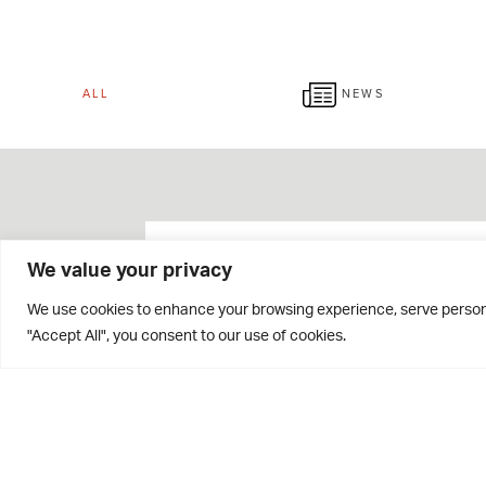
ALL
NEWS
We value your privacy
We use cookies to enhance your browsing experience, serve personal
"Accept All", you consent to our use of cookies.
Giving Week 2026 Raises
Over £42,000!