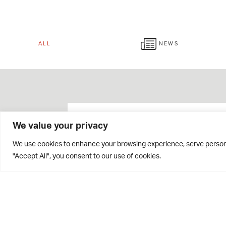
ALL
NEWS
We value your privacy
We use cookies to enhance your browsing experience, serve personal
"Accept All", you consent to our use of cookies.
Giving Week 2026 Raises
Over £42,000!