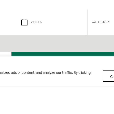
EVENTS
CATEGORY
26
Brontë
ized ads or content, and analyze our traffic. By clicking
C
SEPT
House Open
Morning