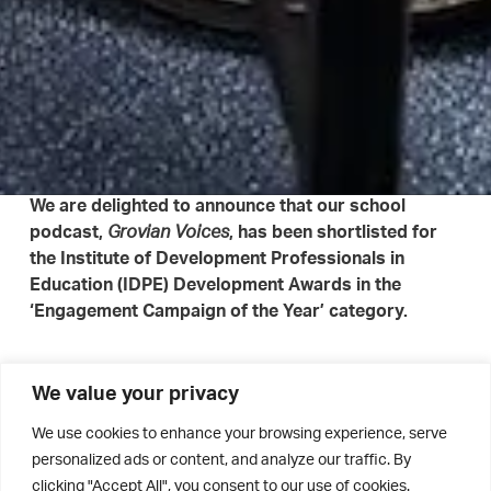
We are delighted to announce that our school
podcast,
, has been shortlisted for
Grovian Voices
the Institute of Development Professionals in
Education (IDPE) Development Awards in the
‘Engagement Campaign of the Year’ category.
This recognition celebrates the exceptional work of our
We value your privacy
Development Officer, Eve Corry, in bringing our Old
We use cookies to enhance your browsing experience, serve
Grovian community together, sharing inspiring stories of
personalized ads or content, and analyze our traffic. By
achievement, leadership, and service. Through
Grovian
clicking "Accept All", you consent to our use of cookies.