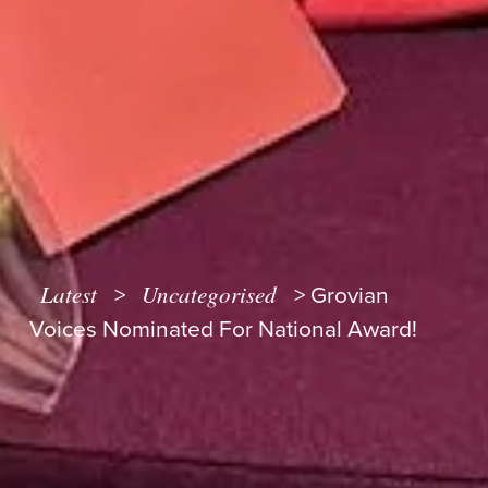
Latest
Uncategorised
>
>
Grovian
Voices Nominated For National Award!