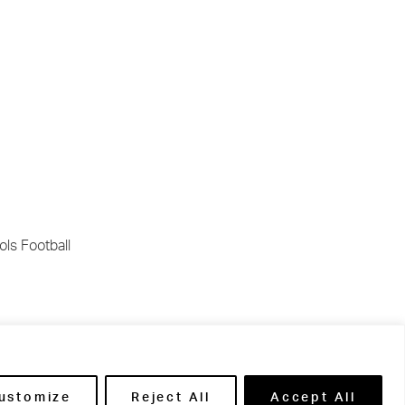
ls Football
re being
s:
ustomize
Reject All
Accept All