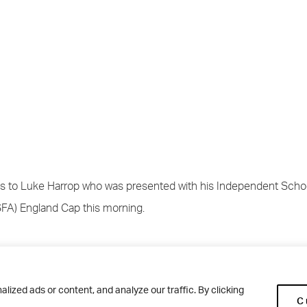
s to Luke Harrop who was presented with his Independent Schoo
SFA) England Cap this morning.
 went through the selection process for the North of England befo
he ISFA National U18 team. He has played in the following matche
ized ads or content, and analyze our traffic. By clicking
C