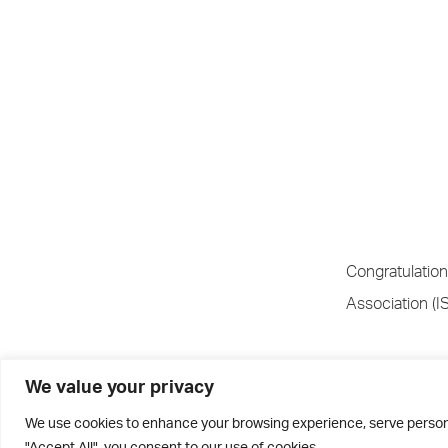
Congratulation
Association (I
Luke initially
We value your privacy
selected for t
We use cookies to enhance your browsing experience, serve personal