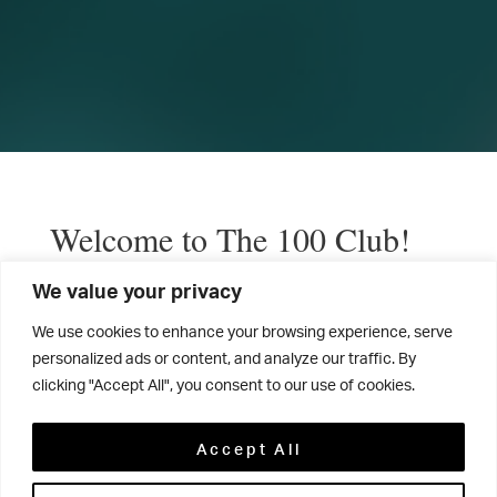
Welcome to The 100 Club!
We value your privacy
We use cookies to enhance your browsing experience, serve
personalized ads or content, and analyze our traffic. By
The Woodhouse Grove School 100 Club was launched in
clicking "Accept All", you consent to our use of cookies.
the Summer of 2004 to help raise money for sporting
facilities and activities at the school. Since it's inception,
Accept All
The 100 Club has raised in the region of £50,000 towards
sporting excellence here at The Grove.