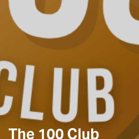
The 100 Club