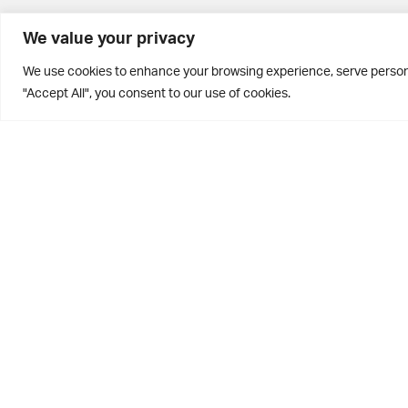
BD10 0PQ
We value your privacy
0113 250 2811
We use cookies to enhance your browsing experience, serve personal
enquiries@brontehouse.co.uk
"Accept All", you consent to our use of cookies.
Privacy Policy