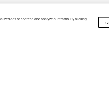
Pup
BD10 0NR
0113 250 2477
ized ads or content, and analyze our traffic. By clicking
C
enquiries@woodhousegrove.co.uk