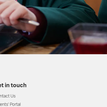
t in touch
ntact Us
ents' Portal