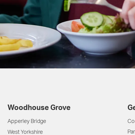
Woodhouse Grove
Ge
Apperley Bridge
Co
Par
West Yorkshire