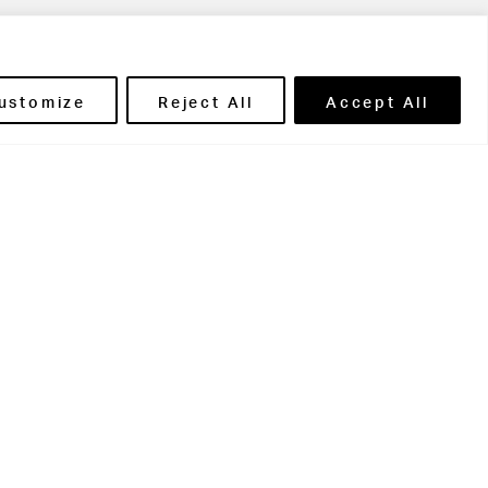
ils' Portal
ustomize
Reject All
Accept All