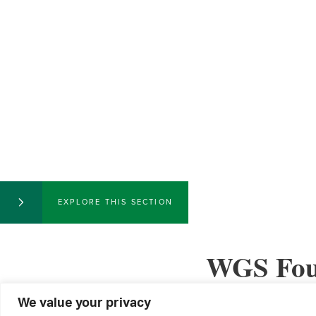
EXPLORE THIS SECTION
WGS Foun
We value your privacy