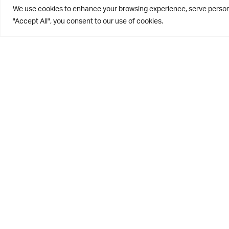
We use cookies to enhance your browsing experience, serve personal
"Accept All", you consent to our use of cookies.
We were deligh
weather held o
day. A more in
sandwich and b
needed funds 
Well done to c
away with the 
of the putting