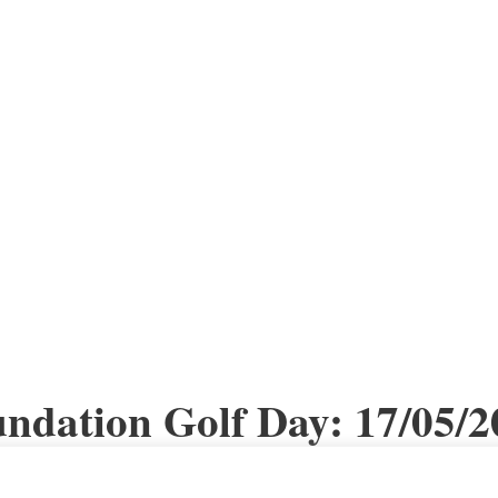
dation Golf Day: 17/05/2