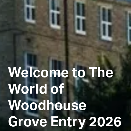
Welcome to The
World of
Woodhouse
Grove Entry 2026