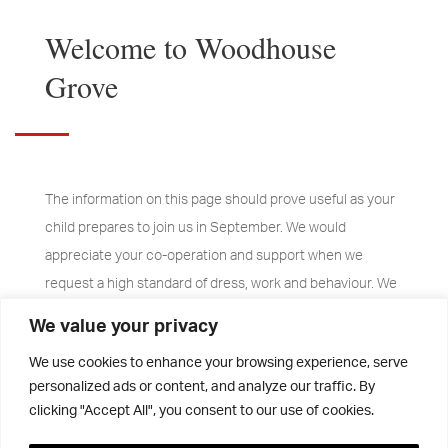
Welcome to Woodhouse
Grove
The information on this page should prove useful as your
child prepares to join us in September. We would
appreciate your co-operation and support when we
request a high standard of dress, work and behaviour. We
are proud of our school and expect all pupils to play their
We value your privacy
part. The pupils are, after all, our best ambassadors and
We use cookies to enhance your browsing experience, serve
we hope that they will be proud to say “I go to Woodhouse
personalized ads or content, and analyze our traffic. By
Grove”.
clicking "Accept All", you consent to our use of cookies.
The main communication method to parents is via email