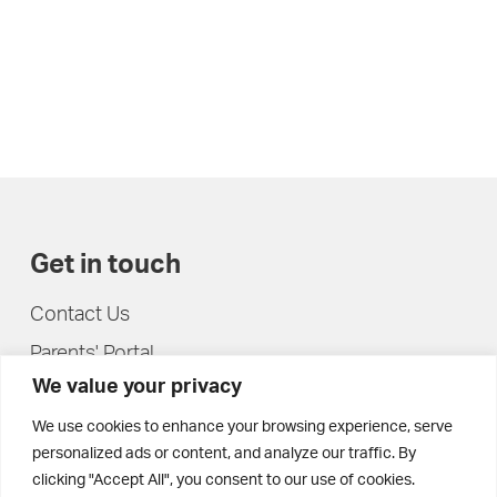
Get in touch
Contact Us
Parents' Portal
We value your privacy
Pupils' Portal
We use cookies to enhance your browsing experience, serve
personalized ads or content, and analyze our traffic. By
clicking "Accept All", you consent to our use of cookies.