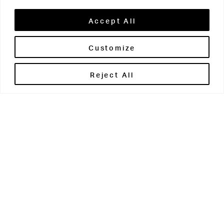
Accept All
Customize
Brontë House
Reject All
Apperley Bridge
West Yorkshire
BD10 0PQ
0113 250 2811
enquiries@brontehouse.co.uk
Woodhouse Grove
Apperley Bridge