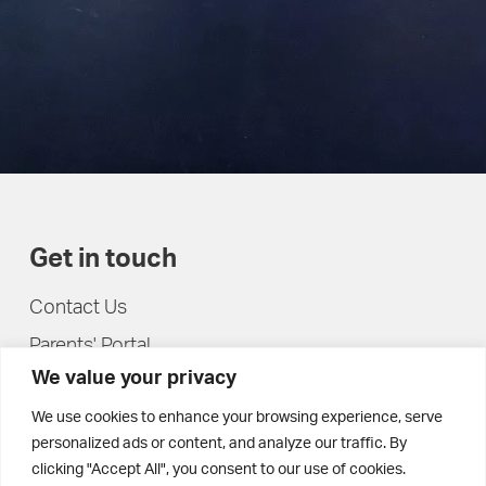
Get in touch
Contact Us
Parents' Portal
We value your privacy
Pupils' Portal
We use cookies to enhance your browsing experience, serve
personalized ads or content, and analyze our traffic. By
clicking "Accept All", you consent to our use of cookies.