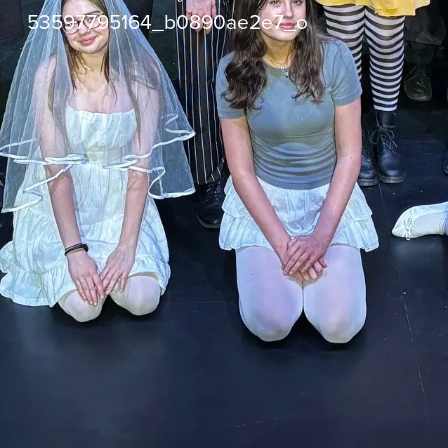
53597795164_b0890ae2e7_o