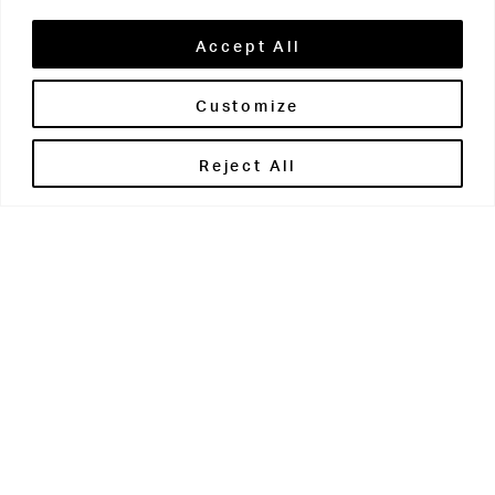
Accept All
Customize
Brontë House
Reject All
Apperley Bridge
West Yorkshire
BD10 0PQ
0113 250 2811
enquiries@brontehouse.co.uk
Woodhouse Grove
Apperley Bridge