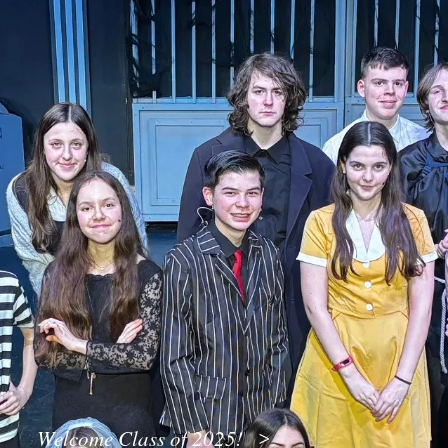
Welcome Class of 2025!
>