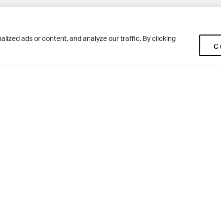
Pup
BD10 0NR
0113 250 2477
ized ads or content, and analyze our traffic. By clicking
C
enquiries@woodhousegrove.co.uk