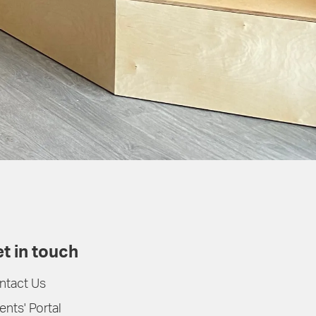
t in touch
ntact Us
ents' Portal