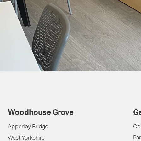
Woodhouse Grove
Ge
Apperley Bridge
Co
Par
West Yorkshire