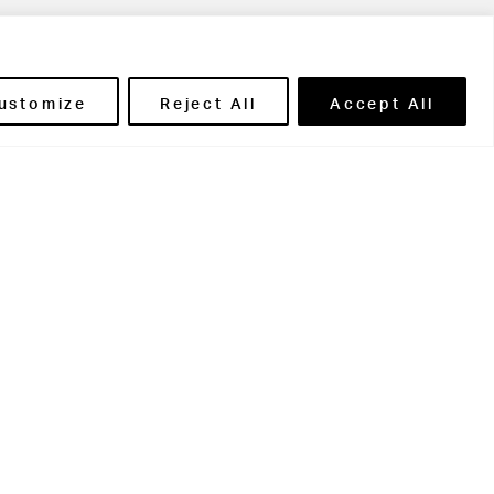
ils' Portal
ustomize
Reject All
Accept All