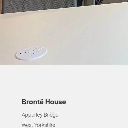
Brontë House
Apperley Bridge
West Yorkshire