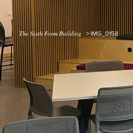
The Sixth Form Building
>
IMG_0158