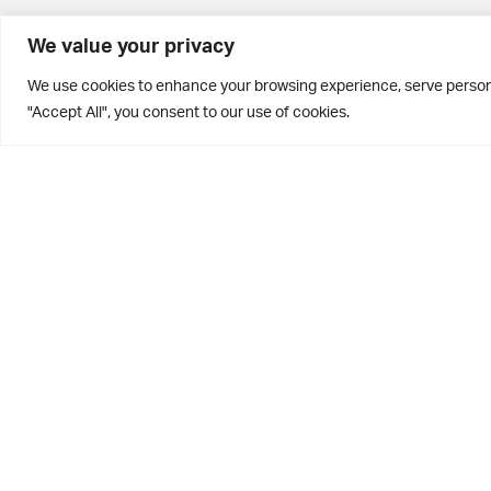
BD10 0PQ
We value your privacy
0113 250 2811
We use cookies to enhance your browsing experience, serve personal
enquiries@brontehouse.co.uk
"Accept All", you consent to our use of cookies.
Privacy Policy