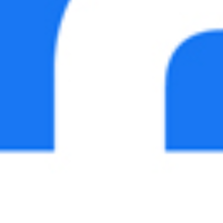
The Grove
Parents’ Association
>
>