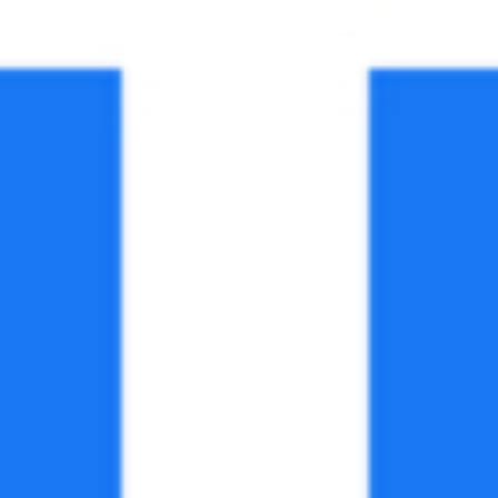
Facebook