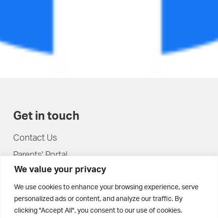
Get in touch
Contact Us
Parents' Portal
We value your privacy
Pupils' Portal
We use cookies to enhance your browsing experience, serve
personalized ads or content, and analyze our traffic. By
clicking "Accept All", you consent to our use of cookies.