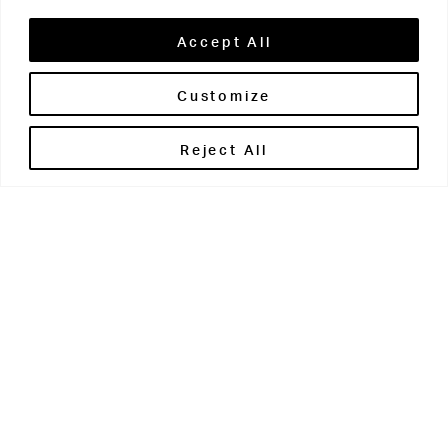
Accept All
Customize
Brontë House
Reject All
Apperley Bridge
West Yorkshire
BD10 0PQ
0113 250 2811
enquiries@brontehouse.co.uk
Woodhouse Grove
Apperley Bridge