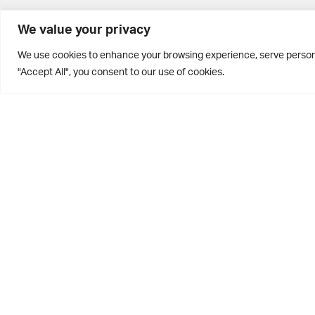
BD10 0PQ
We value your privacy
0113 250 2811
We use cookies to enhance your browsing experience, serve personal
enquiries@brontehouse.co.uk
"Accept All", you consent to our use of cookies.
Privacy Policy