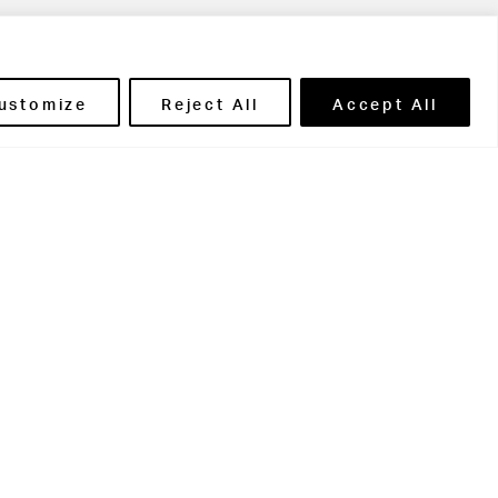
ils' Portal
ustomize
Reject All
Accept All