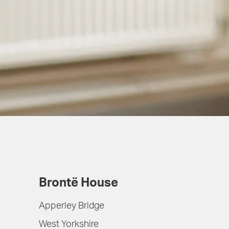
Brontë House
Apperley Bridge
West Yorkshire