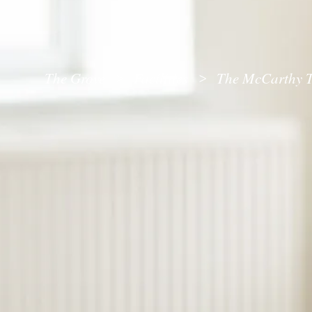
The Grove
Facilities
The McCarthy T
>
>