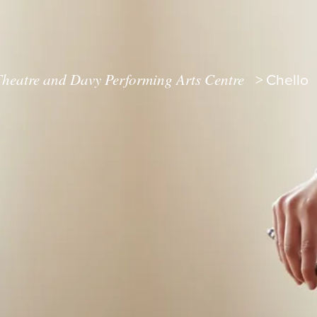
heatre and Davy Performing Arts Centre
>
Chello