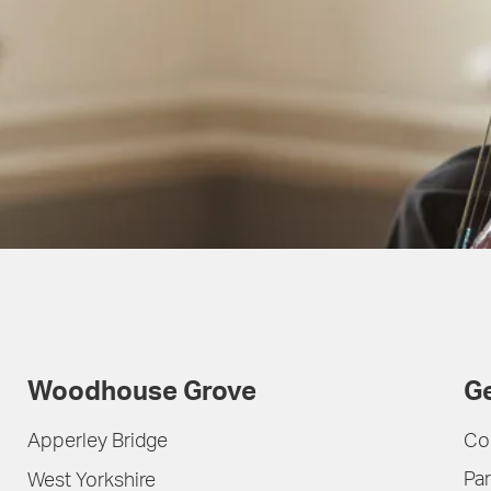
Woodhouse Grove
Ge
Apperley Bridge
Co
Par
West Yorkshire