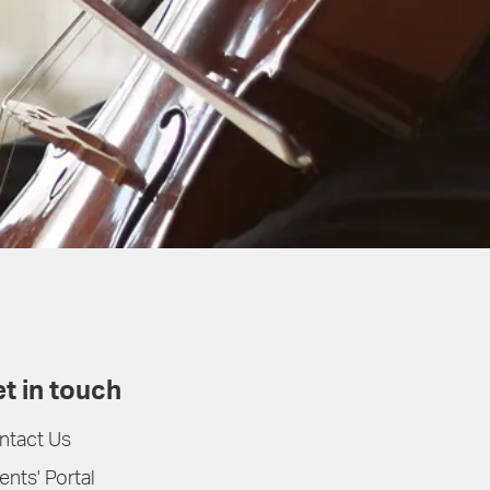
t in touch
ntact Us
ents' Portal