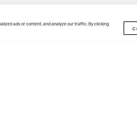
Pup
BD10 0NR
0113 250 2477
ized ads or content, and analyze our traffic. By clicking
C
enquiries@woodhousegrove.co.uk