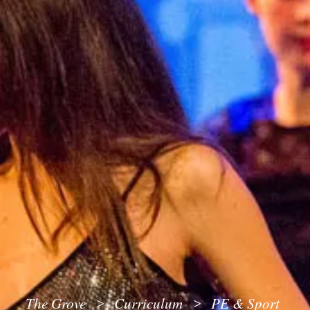
The Grove
Curriculum
PE & Sport
>
>