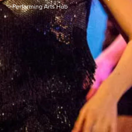
>
Performing Arts Hub