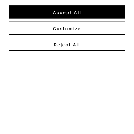
Accept All
Customize
Brontë House
Reject All
Apperley Bridge
West Yorkshire
BD10 0PQ
0113 250 2811
enquiries@brontehouse.co.uk
Woodhouse Grove
Apperley Bridge