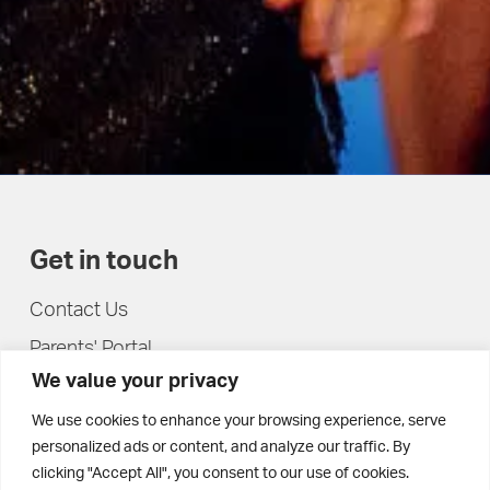
Get in touch
Contact Us
Parents' Portal
We value your privacy
Pupils' Portal
We use cookies to enhance your browsing experience, serve
personalized ads or content, and analyze our traffic. By
clicking "Accept All", you consent to our use of cookies.