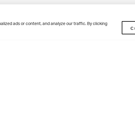
Pup
BD10 0NR
0113 250 2477
ized ads or content, and analyze our traffic. By clicking
C
enquiries@woodhousegrove.co.uk