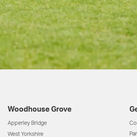
Woodhouse Grove
Ge
Apperley Bridge
Co
Par
West Yorkshire