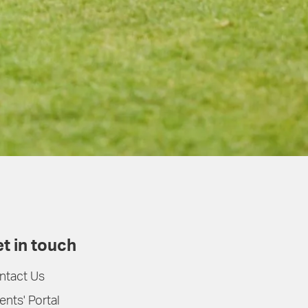
t in touch
ntact Us
ents' Portal