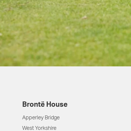
Brontë House
Apperley Bridge
West Yorkshire