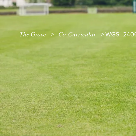
The Grove
Co-Curricular
>
>
WGS_240