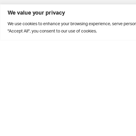
BD10 0PQ
We value your privacy
0113 250 2811
We use cookies to enhance your browsing experience, serve personal
enquiries@brontehouse.co.uk
"Accept All", you consent to our use of cookies.
Privacy Policy