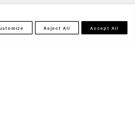
ils' Portal
ustomize
Reject All
Accept All