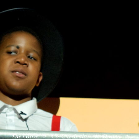
The Grove
Co-Curricular
Drama
>
>
>