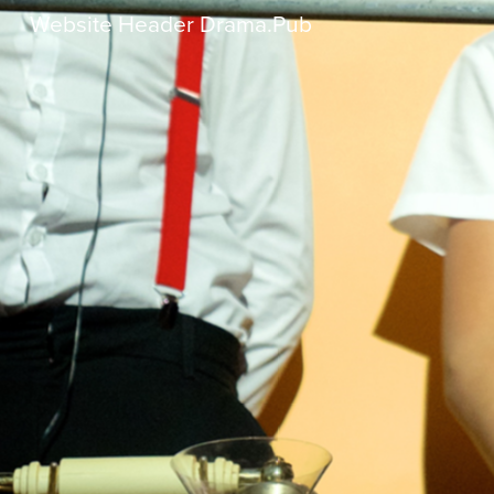
Website Header Drama.pub