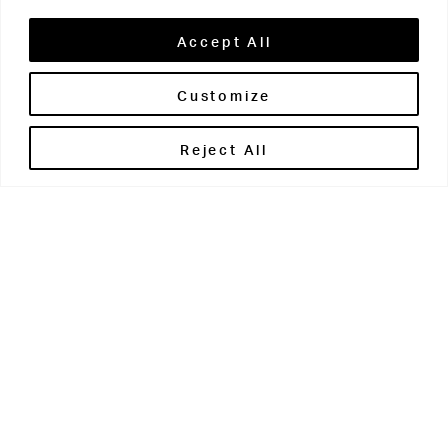
Accept All
Customize
Brontë House
Reject All
Apperley Bridge
West Yorkshire
BD10 0PQ
0113 250 2811
enquiries@brontehouse.co.uk
Woodhouse Grove
Apperley Bridge