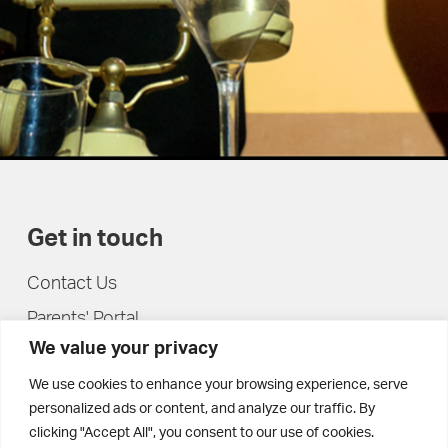
Get in touch
Contact Us
Parents' Portal
We value your privacy
Pupils' Portal
We use cookies to enhance your browsing experience, serve
personalized ads or content, and analyze our traffic. By
clicking "Accept All", you consent to our use of cookies.