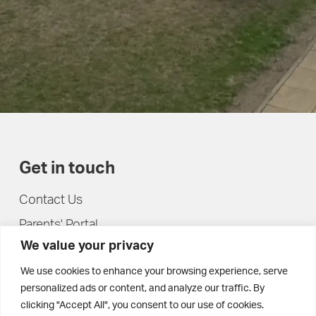
Get in touch
Contact Us
Parents' Portal
We value your privacy
Pupils' Portal
We use cookies to enhance your browsing experience, serve
personalized ads or content, and analyze our traffic. By
clicking "Accept All", you consent to our use of cookies.