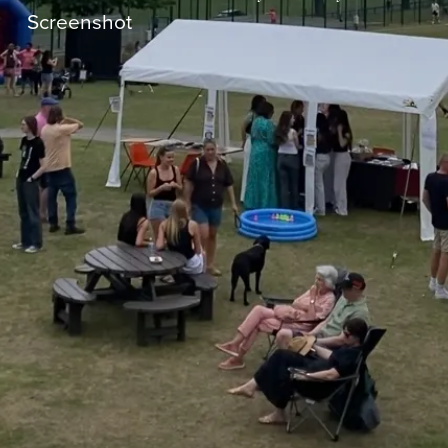
Screenshot