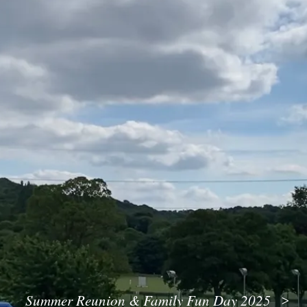
Summer Reunion & Family Fun Day 2025
>