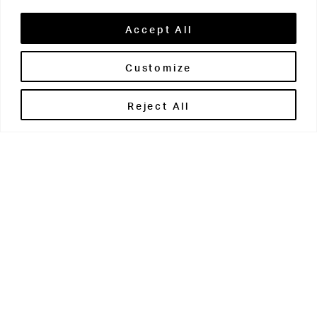
Accept All
Customize
Brontë House
Reject All
Apperley Bridge
West Yorkshire
BD10 0PQ
0113 250 2811
enquiries@brontehouse.co.uk
Woodhouse Grove
Apperley Bridge