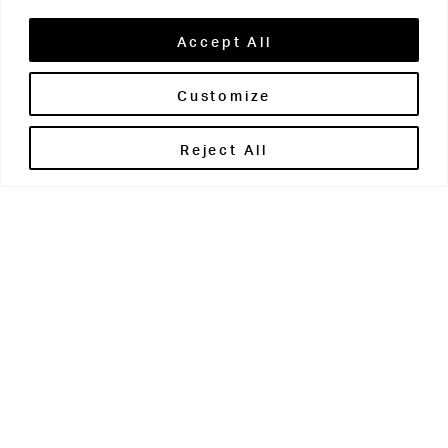
Accept All
Customize
Brontë House
Reject All
Apperley Bridge
West Yorkshire
BD10 0PQ
0113 250 2811
enquiries@brontehouse.co.uk
Woodhouse Grove
Apperley Bridge