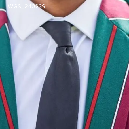
WGS_240239