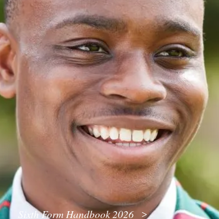
Sixth Form Handbook 2026
>