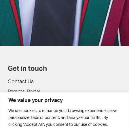
Get in touch
Contact Us
Parents' Portal
We value your privacy
Pupils' Portal
We use cookies to enhance your browsing experience, serve
personalized ads or content, and analyze our traffic. By
clicking "Accept All", you consent to our use of cookies.