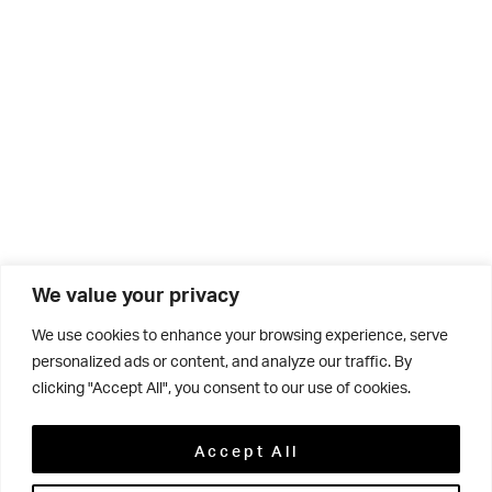
We value your privacy
We use cookies to enhance your browsing experience, serve
personalized ads or content, and analyze our traffic. By
clicking "Accept All", you consent to our use of cookies.
Related
Accept All