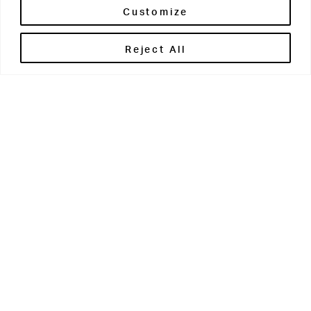
Customize
Reject All
Get in touch
Contact Us
Parents' Portal
Pupils' Portal