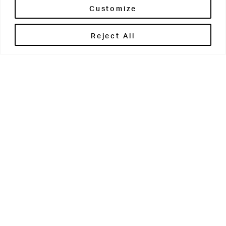
Customize
Reject All
Get in touch
Contact Us
Parents' Portal
Pupils' Portal