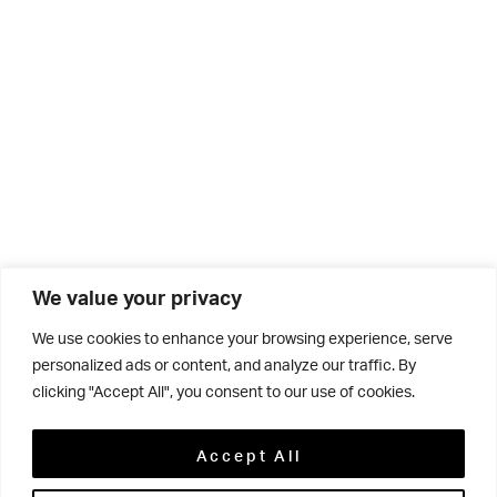
We value your privacy
We use cookies to enhance your browsing experience, serve
personalized ads or content, and analyze our traffic. By
clicking "Accept All", you consent to our use of cookies.
Related
Accept All