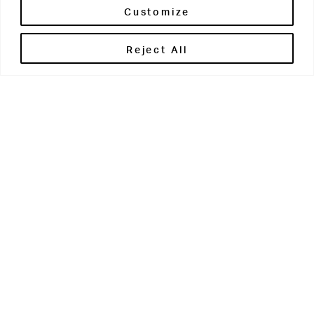
Customize
Reject All
Get in touch
Contact Us
Parents' Portal
Pupils' Portal