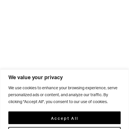
We value your privacy
We use cookies to enhance your browsing experience, serve
personalized ads or content, and analyze our traffic. By
clicking "Accept All", you consent to our use of cookies.
Related
Accept All