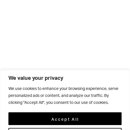
We value your privacy
We use cookies to enhance your browsing experience, serve
personalized ads or content, and analyze our traffic. By
clicking "Accept All", you consent to our use of cookies.
Related
Accept All