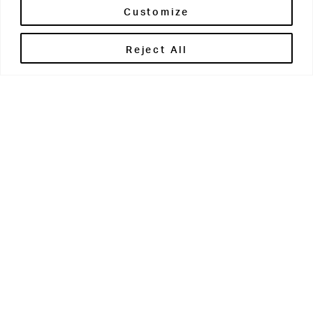
Customize
Reject All
Get in touch
Contact Us
Parents' Portal
Pupils' Portal