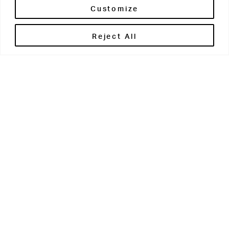
Customize
Reject All
Get in touch
Contact Us
Parents' Portal
Pupils' Portal