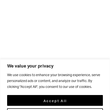
We value your privacy
We use cookies to enhance your browsing experience, serve
personalized ads or content, and analyze our traffic. By
clicking "Accept All", you consent to our use of cookies.
Related
Accept All