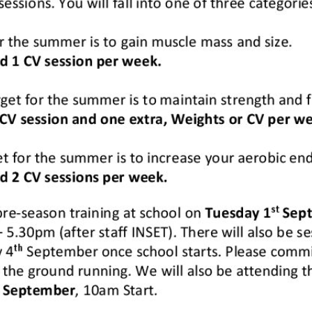
Sixth Form Bridging Information
>
Rubgy