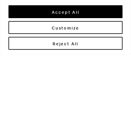
Accept All
Customize
Brontë House
Reject All
Apperley Bridge
West Yorkshire
BD10 0PQ
0113 250 2811
enquiries@brontehouse.co.uk
Woodhouse Grove
Apperley Bridge