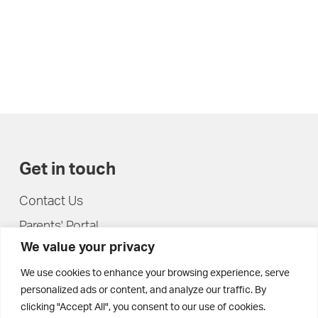
Get in touch
Contact Us
Parents' Portal
We value your privacy
Pupils' Portal
We use cookies to enhance your browsing experience, serve
personalized ads or content, and analyze our traffic. By
clicking "Accept All", you consent to our use of cookies.