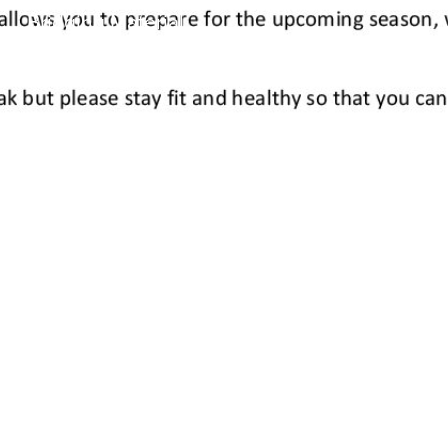
Bridging Material