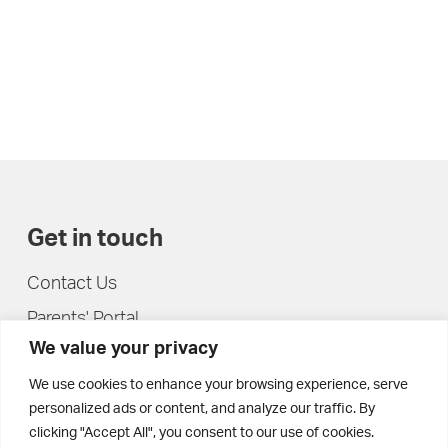
Get in touch
Contact Us
Parents' Portal
We value your privacy
Pupils' Portal
We use cookies to enhance your browsing experience, serve
personalized ads or content, and analyze our traffic. By
clicking "Accept All", you consent to our use of cookies.