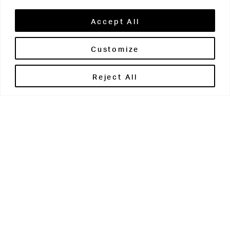
Accept All
Customize
Brontë House
Reject All
Apperley Bridge
West Yorkshire
BD10 0PQ
0113 250 2811
enquiries@brontehouse.co.uk
Woodhouse Grove
Apperley Bridge