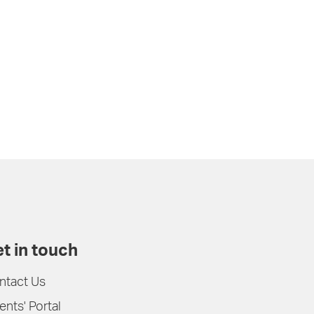
t in touch
ntact Us
ents' Portal