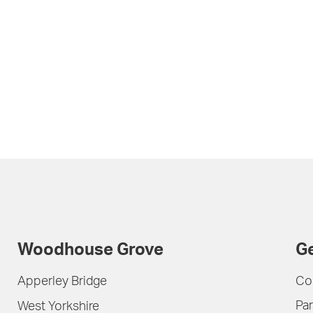
Woodhouse Grove
Ge
Apperley Bridge
Co
Par
West Yorkshire