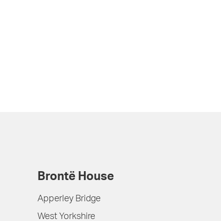
Brontë House
Apperley Bridge
West Yorkshire