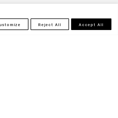
ils' Portal
ustomize
Reject All
Accept All