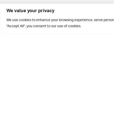
BD10 0PQ
We value your privacy
0113 250 2811
We use cookies to enhance your browsing experience, serve personal
enquiries@brontehouse.co.uk
"Accept All", you consent to our use of cookies.
Privacy Policy