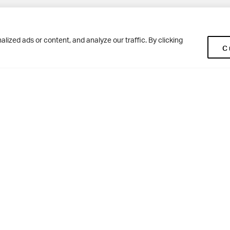
Pup
BD10 0NR
0113 250 2477
ized ads or content, and analyze our traffic. By clicking
C
enquiries@woodhousegrove.co.uk