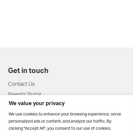
Get in touch
Contact Us
Parents' Portal
We value your privacy
Pupils' Portal
We use cookies to enhance your browsing experience, serve
personalized ads or content, and analyze our traffic. By
clicking "Accept All", you consent to our use of cookies.