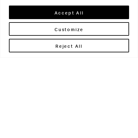
Accept All
Customize
Brontë House
Reject All
Apperley Bridge
West Yorkshire
BD10 0PQ
0113 250 2811
enquiries@brontehouse.co.uk
Woodhouse Grove
Apperley Bridge