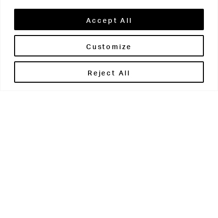
Accept All
Customize
Brontë House
Reject All
Apperley Bridge
West Yorkshire
BD10 0PQ
0113 250 2811
enquiries@brontehouse.co.uk
Woodhouse Grove
Apperley Bridge