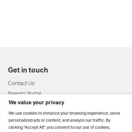
Get in touch
Contact Us
Parents' Portal
We value your privacy
Pupils' Portal
We use cookies to enhance your browsing experience, serve
personalized ads or content, and analyze our traffic. By
clicking "Accept All", you consent to our use of cookies.