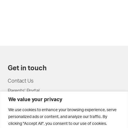
Get in touch
Contact Us
Parents' Portal
We value your privacy
Pupils' Portal
We use cookies to enhance your browsing experience, serve
personalized ads or content, and analyze our traffic. By
clicking "Accept All", you consent to our use of cookies.