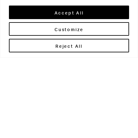
Accept All
Customize
Brontë House
Reject All
Apperley Bridge
West Yorkshire
BD10 0PQ
0113 250 2811
enquiries@brontehouse.co.uk
Woodhouse Grove
Apperley Bridge