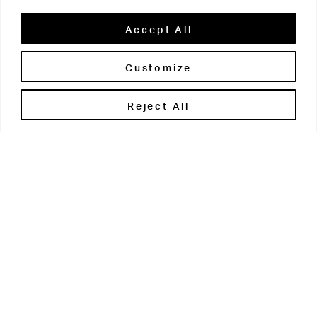
Accept All
Customize
Brontë House
Reject All
Apperley Bridge
West Yorkshire
BD10 0PQ
0113 250 2811
enquiries@brontehouse.co.uk
Woodhouse Grove
Apperley Bridge