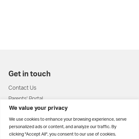
Get in touch
Contact Us
Parents' Portal
We value your privacy
Pupils' Portal
We use cookies to enhance your browsing experience, serve
personalized ads or content, and analyze our traffic. By
clicking "Accept All", you consent to our use of cookies.