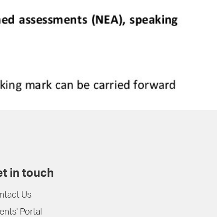
t in touch
ntact Us
ents' Portal