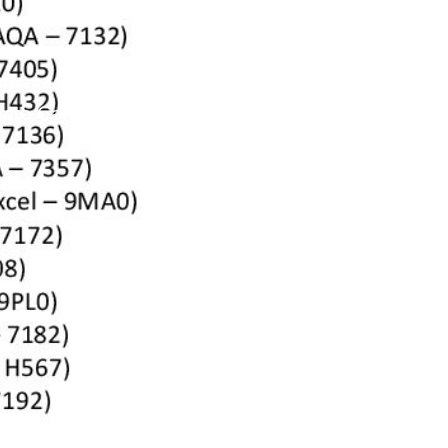
vate Candidate Information 2026_2027