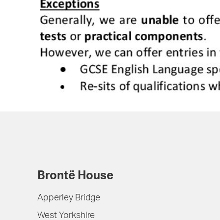
Brontë House
Apperley Bridge
West Yorkshire