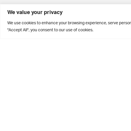
BD10 0PQ
We value your privacy
0113 250 2811
We use cookies to enhance your browsing experience, serve personal
enquiries@brontehouse.co.uk
"Accept All", you consent to our use of cookies.
Privacy Policy