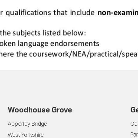
Woodhouse Grove
Ge
Apperley Bridge
Co
Par
West Yorkshire