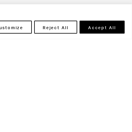
ils' Portal
ustomize
Reject All
Accept All