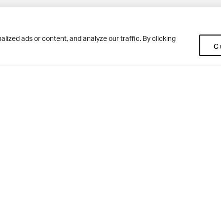
Pup
BD10 0NR
0113 250 2477
ized ads or content, and analyze our traffic. By clicking
C
enquiries@woodhousegrove.co.uk