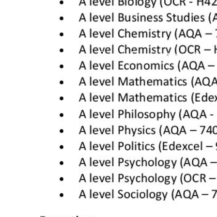
School Info
Private Examinations
>
>
Pri