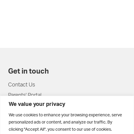
Get in touch
Contact Us
Parents' Portal
We value your privacy
Pupils' Portal
We use cookies to enhance your browsing experience, serve
personalized ads or content, and analyze our traffic. By
clicking "Accept All", you consent to our use of cookies.