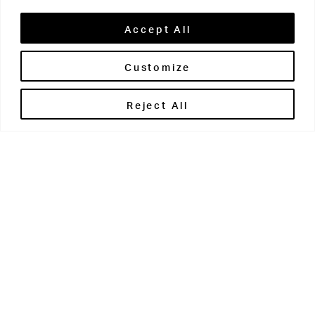
Accept All
Customize
Brontë House
Reject All
Apperley Bridge
West Yorkshire
BD10 0PQ
0113 250 2811
enquiries@brontehouse.co.uk
Woodhouse Grove
Apperley Bridge