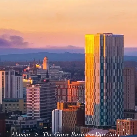
Alumni
The Grove Business Directory
>
>