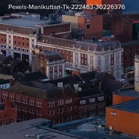
Pexels-Manikuttan-Tk-222463-30226376