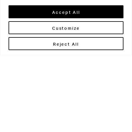
Accept All
Customize
Brontë House
Reject All
Apperley Bridge
West Yorkshire
BD10 0PQ
0113 250 2811
enquiries@brontehouse.co.uk
Woodhouse Grove
Apperley Bridge