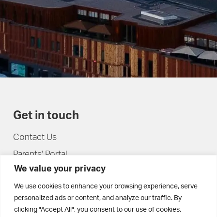
Get in touch
Contact Us
Parents' Portal
We value your privacy
Pupils' Portal
We use cookies to enhance your browsing experience, serve
personalized ads or content, and analyze our traffic. By
clicking "Accept All", you consent to our use of cookies.