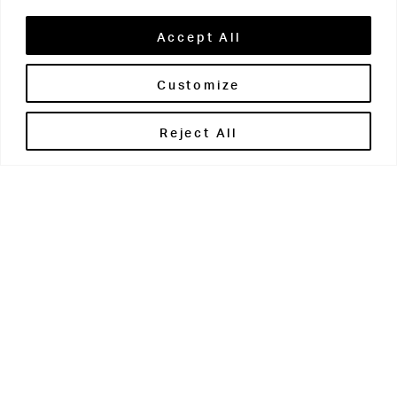
Accept All
Customize
Brontë House
Reject All
Apperley Bridge
West Yorkshire
BD10 0PQ
0113 250 2811
enquiries@brontehouse.co.uk
Woodhouse Grove
Apperley Bridge