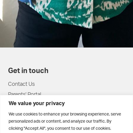
Get in touch
Contact Us
Parents' Portal
We value your privacy
Pupils' Portal
We use cookies to enhance your browsing experience, serve
personalized ads or content, and analyze our traffic. By
clicking "Accept All", you consent to our use of cookies.