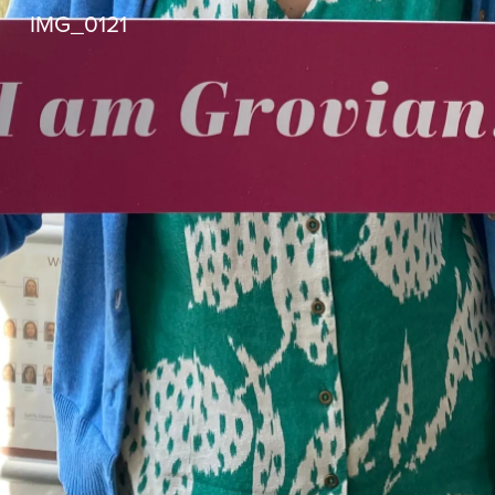
IMG_0121