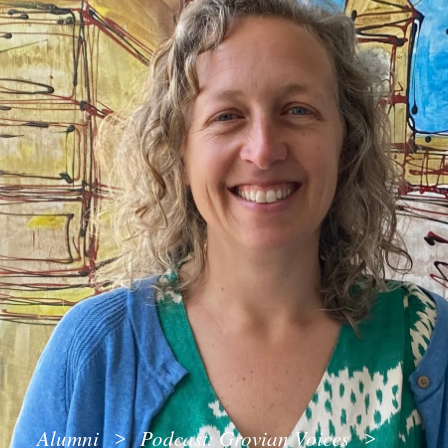
Alumni
Podcast: Grovian Voices
>
>