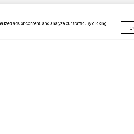
Pup
BD10 0NR
0113 250 2477
ized ads or content, and analyze our traffic. By clicking
C
enquiries@woodhousegrove.co.uk