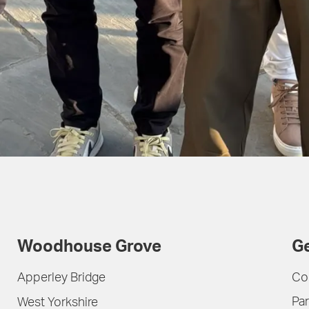
Woodhouse Grove
Ge
Apperley Bridge
Co
Par
West Yorkshire