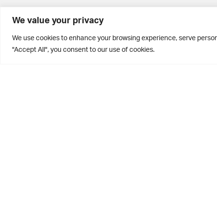
BD10 0PQ
We value your privacy
0113 250 2811
We use cookies to enhance your browsing experience, serve personal
enquiries@brontehouse.co.uk
"Accept All", you consent to our use of cookies.
Privacy Policy