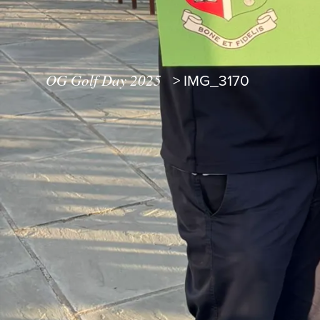
OG Golf Day 2025
>
IMG_3170