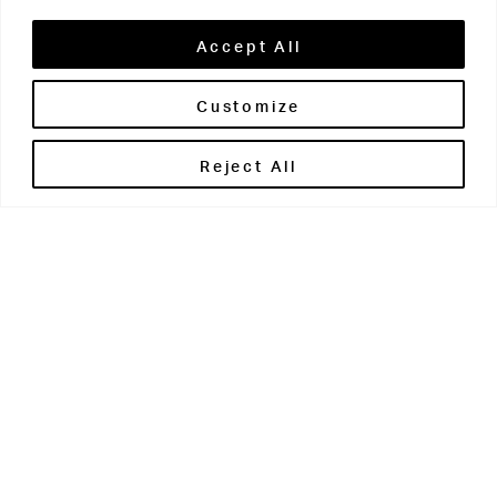
Accept All
Customize
Brontë House
Reject All
Apperley Bridge
West Yorkshire
BD10 0PQ
0113 250 2811
enquiries@brontehouse.co.uk
Woodhouse Grove
Apperley Bridge