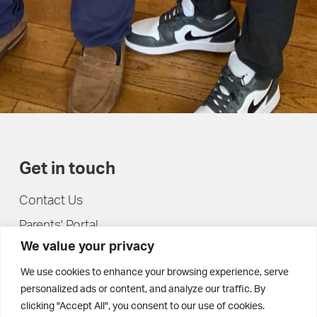
Get in touch
Contact Us
Parents' Portal
We value your privacy
Pupils' Portal
We use cookies to enhance your browsing experience, serve
personalized ads or content, and analyze our traffic. By
clicking "Accept All", you consent to our use of cookies.