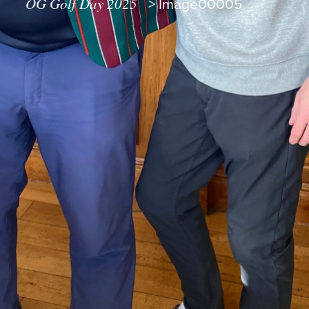
OG Golf Day 2025
>
Image00005