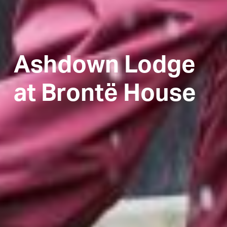
Ashdown Lodge
at Brontë House