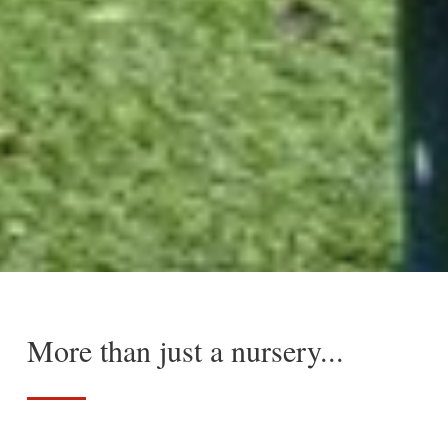
More than just a nursery...