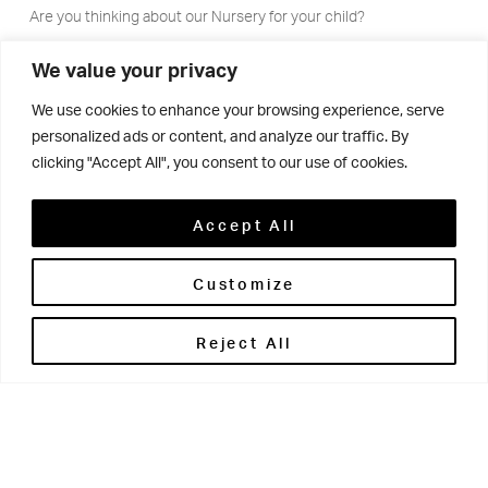
Are you thinking about our Nursery for your child?
Set in its own grounds on the Brontë House campus,
We value your privacy
Ashdown Lodge offers a family atmosphere where
We use cookies to enhance your browsing experience, serve
children aged two to four are cared for and offered the
personalized ads or content, and analyze our traffic. By
very best start to their educational journey. Parents can
clicking "Accept All", you consent to our use of cookies.
choose contracts based on term time only or care for 51
weeks a year.
Accept All
Customize
Please download our guide for more
Reject All
information on our Nursery provision
DOWNLOAD