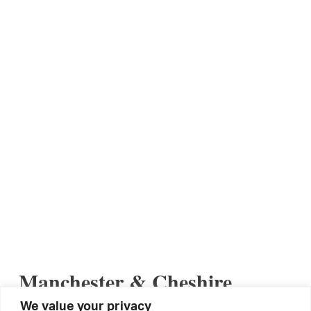
Manchester & Cheshire
Reunion: 30/04/2019
We value your privacy