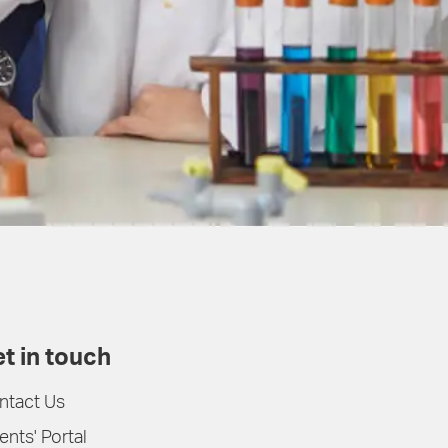
t in touch
ntact Us
ents' Portal