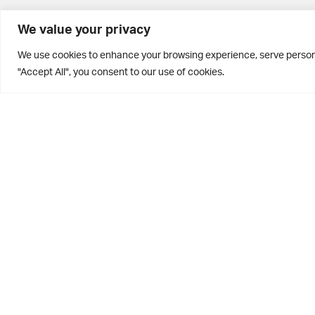
BD10 0PQ
We value your privacy
0113 250 2811
We use cookies to enhance your browsing experience, serve personal
enquiries@brontehouse.co.uk
"Accept All", you consent to our use of cookies.
Privacy Policy