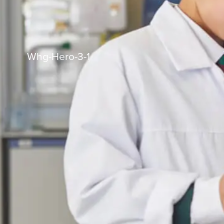
Whg-Hero-3-1