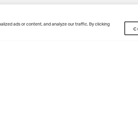
Pup
BD10 0NR
0113 250 2477
ized ads or content, and analyze our traffic. By clicking
C
enquiries@woodhousegrove.co.uk