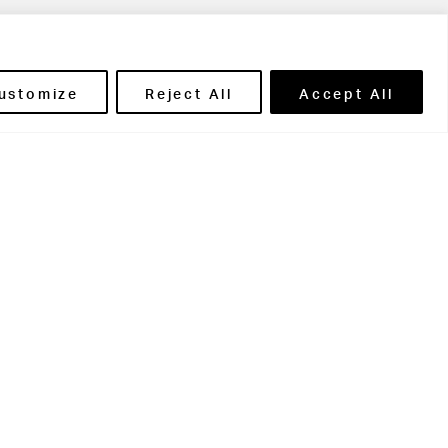
ils' Portal
ustomize
Reject All
Accept All