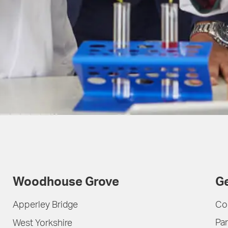
Woodhouse Grove
Ge
Apperley Bridge
Co
Par
West Yorkshire