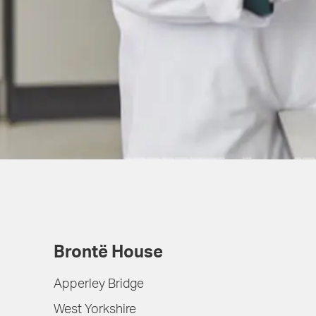
Brontë House
Apperley Bridge
West Yorkshire