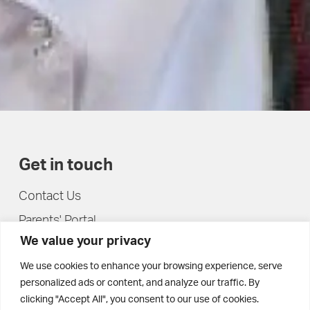
Get in touch
Contact Us
Parents' Portal
We value your privacy
Pupils' Portal
We use cookies to enhance your browsing experience, serve
personalized ads or content, and analyze our traffic. By
clicking "Accept All", you consent to our use of cookies.