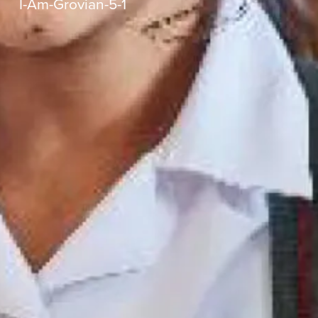
I-Am-Grovian-5-1