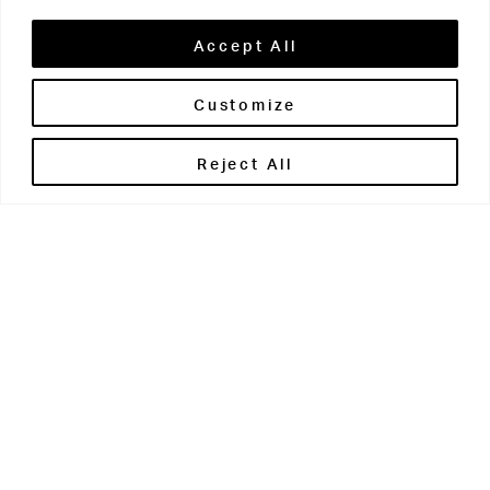
Accept All
Customize
Brontë House
Reject All
Apperley Bridge
West Yorkshire
BD10 0PQ
0113 250 2811
enquiries@brontehouse.co.uk
Woodhouse Grove
Apperley Bridge