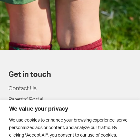
Get in touch
Contact Us
Parents' Portal
We value your privacy
Pupils' Portal
We use cookies to enhance your browsing experience, serve
personalized ads or content, and analyze our traffic. By
clicking "Accept All", you consent to our use of cookies.