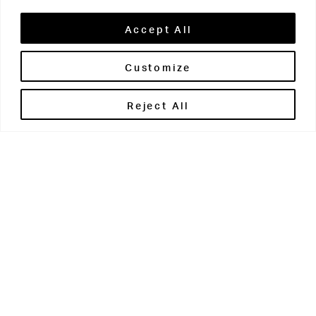
Accept All
Customize
Brontë House
Reject All
Apperley Bridge
West Yorkshire
BD10 0PQ
0113 250 2811
enquiries@brontehouse.co.uk
Woodhouse Grove
Apperley Bridge