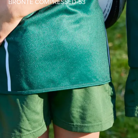
BRONTE COMPRESSED-53